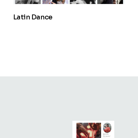
Latin Dance
beat
move