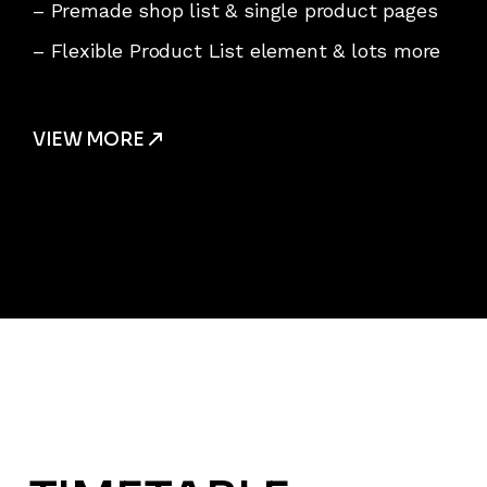
– Premade shop list & single product pages
– Flexible Product List element & lots more
VIEW MORE