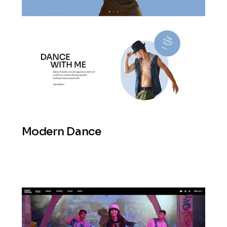
Modern Dance