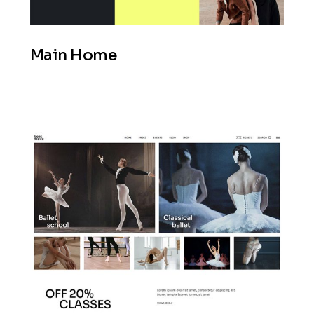
Main Home