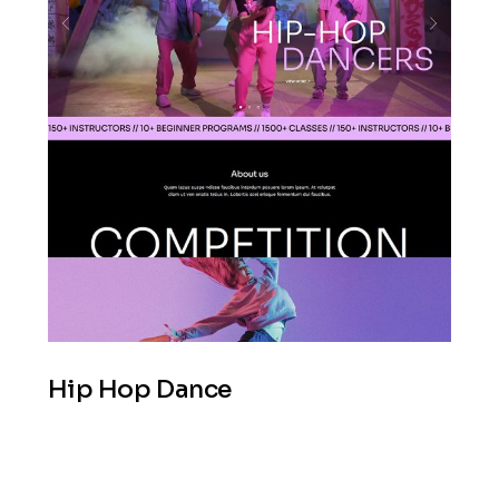
Hip Hop Dance