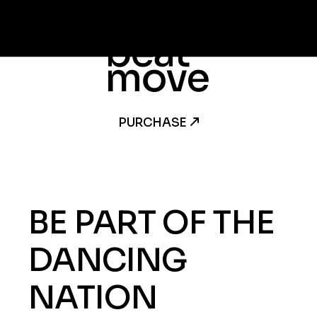
PURCHASE
BE PART OF THE
DANCING
NATION