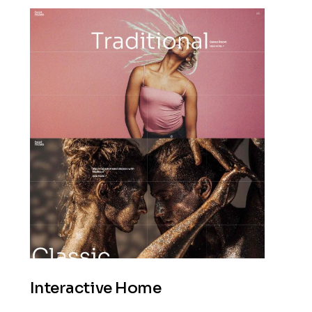
Interactive Home