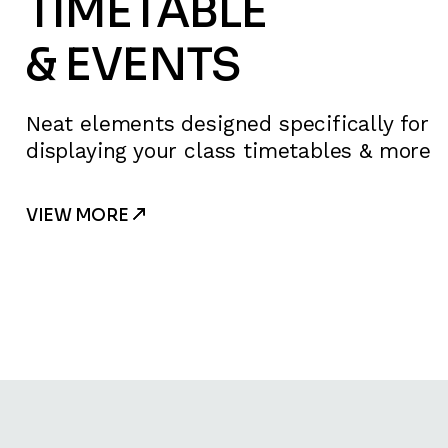
TIMETABLE
& EVENTS
Neat elements designed specifically for
displaying your class timetables & more
VIEW MORE