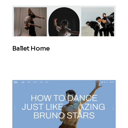
Ballet Home