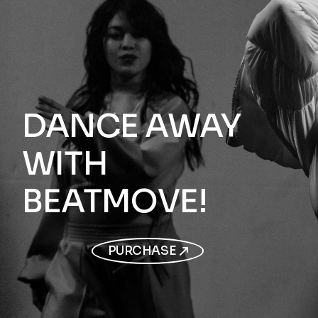
DANCE AWAY
WITH
BEATMOVE!
PURCHASE