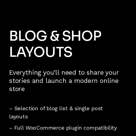
BLOG & SHOP
LAYOUTS
Everything you’ll need to share your
stories and launch a modern online
store
– Selection of blog list & single post
layouts
– Full WooCommerce plugin compatibility