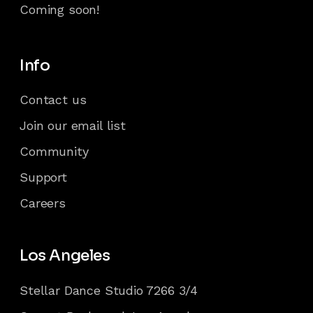
Coming soon!
Info
Contact us
Join our email list
Community
Support
Careers
Los Angeles
Stellar Dance Studio 7266 3/4