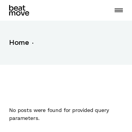
Skip
to
the
content
Home
No posts were found for provided query
parameters.