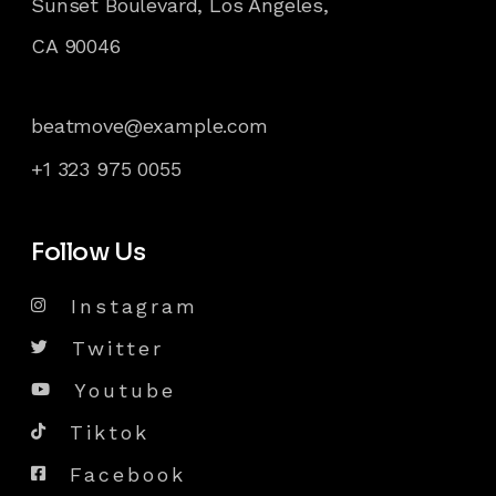
Sunset Boulevard, Los Angeles,
CA 90046
beatmove@example.com
+1 323 975 0055
Follow Us
Instagram
Twitter
Youtube
Tiktok
Facebook