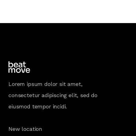
Lorem ipsum dolor sit amet,
consectetur adipiscing elit, sed do
eiusmod tempor incidi.
New location