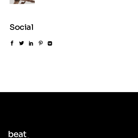
Social