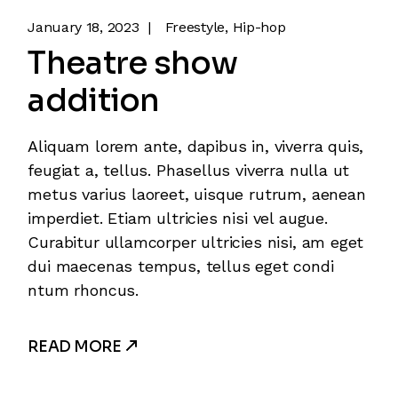
January 18, 2023
Freestyle
Hip-hop
Theatre show
addition
Aliquam lorem ante, dapibus in, viverra quis,
feugiat a, tellus. Phasellus viverra nulla ut
metus varius laoreet, uisque rutrum, aenean
imperdiet. Etiam ultricies nisi vel augue.
Curabitur ullamcorper ultricies nisi, am eget
dui maecenas tempus, tellus eget condi
ntum rhoncus.
READ MORE