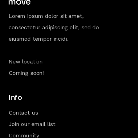
Lorem ipsum dolor sit amet,
consectetur adipiscing elit, sed do
eiusmod tempor incidi.
New location
Coming soon!
Info
Contact us
Join our email list
Community