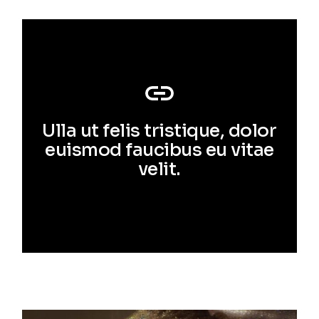
Ulla ut felis tristique, dolor
euismod faucibus eu vitae
velit.