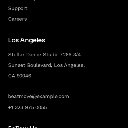
Support
Careers
Los Angeles
Stellar Dance Studio 7266 3/4
Sunset Boulevard, Los Angeles,
CA 90046
beatmove@example.com
+1 323 975 0055