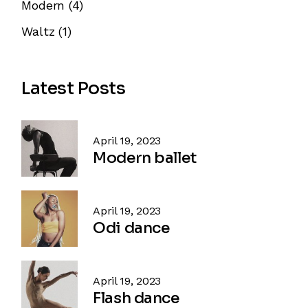
Modern
(4)
Waltz
(1)
Latest Posts
April 19, 2023
Modern ballet
April 19, 2023
Odi dance
April 19, 2023
Flash dance