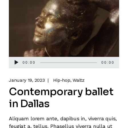
Audio
00:00
00:00
Player
January 19, 2023
Hip-hop
Waltz
Contemporary ballet
in Dallas
Aliquam lorem ante, dapibus in, viverra quis,
feugiat a, tellus. Phasellus viverra nulla ut