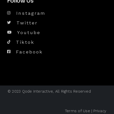
Follow Us
Instagram
Twitter
Youtube
Tiktok
Facebook
© 2023
Qode Interactive
, All Rights Reserved
Terms of Use
|
Privacy