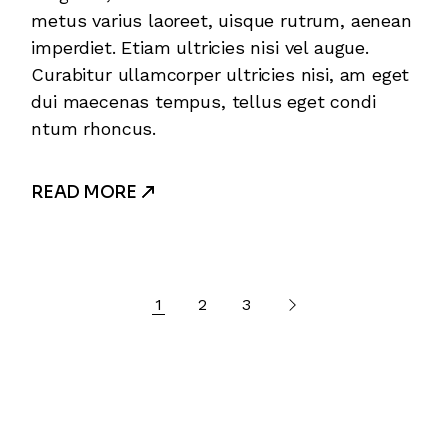
metus varius laoreet, uisque rutrum, aenean
imperdiet. Etiam ultricies nisi vel augue.
Curabitur ullamcorper ultricies nisi, am eget
dui maecenas tempus, tellus eget condi
ntum rhoncus.
READ MORE
1
2
3