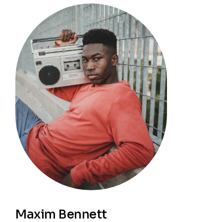
Maxim Bennett