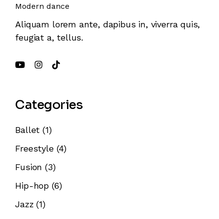
Modern dance
Aliquam lorem ante, dapibus in, viverra quis,
feugiat a, tellus.
Categories
Ballet
(1)
Freestyle
(4)
Fusion
(3)
Hip-hop
(6)
Jazz
(1)