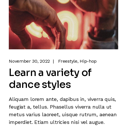
November 30, 2022
Freestyle
Hip-hop
Learn a variety of
dance styles
Aliquam lorem ante, dapibus in, viverra quis,
feugiat a, tellus. Phasellus viverra nulla ut
metus varius laoreet, uisque rutrum, aenean
imperdiet. Etiam ultricies nisi vel augue.