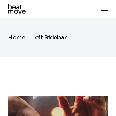
Home
Left Sidebar