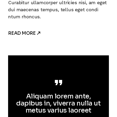
Curabitur ullamcorper ultricies nisi, am eget
dui maecenas tempus, tellus eget condi
ntum rhoncus.
READ MORE
Aliquam lorem ante,
dapibus in, viverra nulla ut
metus varius laoreet