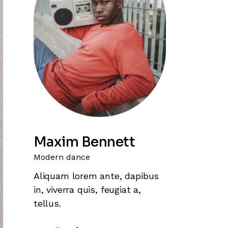
Maxim Bennett
Modern dance
Aliquam lorem ante, dapibus
in, viverra quis, feugiat a,
tellus.