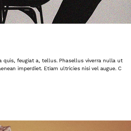
 quis, feugiat a, tellus. Phasellus viverra nulla ut
enean imperdiet. Etiam ultricies nisi vel augue. C