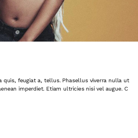
 quis, feugiat a, tellus. Phasellus viverra nulla ut
enean imperdiet. Etiam ultricies nisi vel augue. C