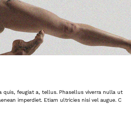
 quis, feugiat a, tellus. Phasellus viverra nulla ut
enean imperdiet. Etiam ultricies nisi vel augue. C