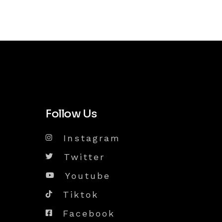
Follow Us
Instagram
Twitter
Youtube
Tiktok
Facebook