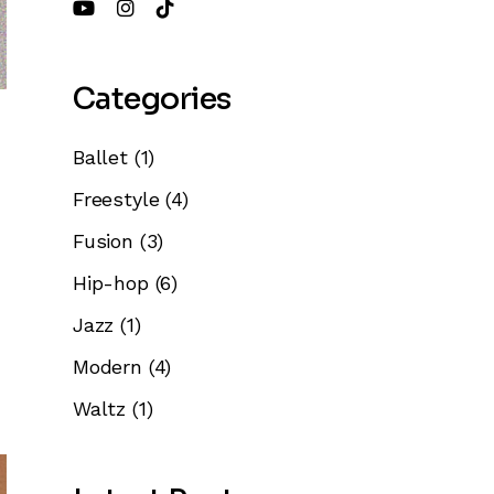
Categories
Ballet
(1)
Freestyle
(4)
Fusion
(3)
Hip-hop
(6)
Jazz
(1)
Modern
(4)
Waltz
(1)