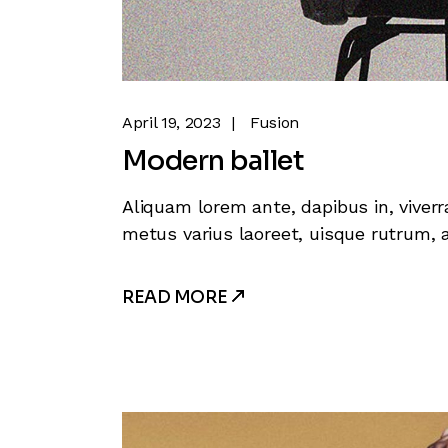
April 19, 2023
Fusion
Modern ballet
Aliquam lorem ante, dapibus in, viverra
metus varius laoreet, uisque rutrum, a
READ MORE