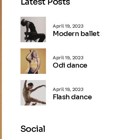
Latest Posts
April 19, 2023
Modern ballet
April 19, 2023
Odi dance
April 19, 2023
Flash dance
Social