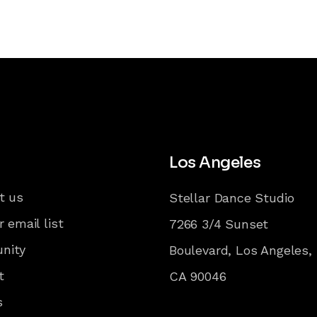
Los Angeles
t us
Stellar Dance Studio
r email list
7266 3/4 Sunset
nity
Boulevard, Los Angeles,
t
CA 90046
s