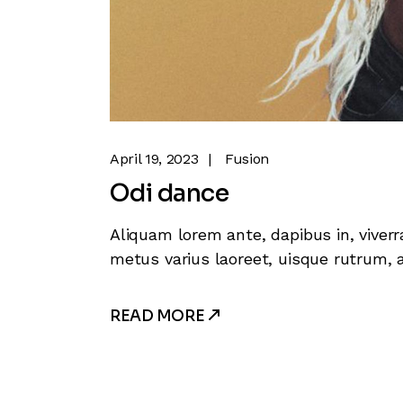
April 19, 2023
Fusion
Odi dance
Aliquam lorem ante, dapibus in, viverra
metus varius laoreet, uisque rutrum, a
READ MORE