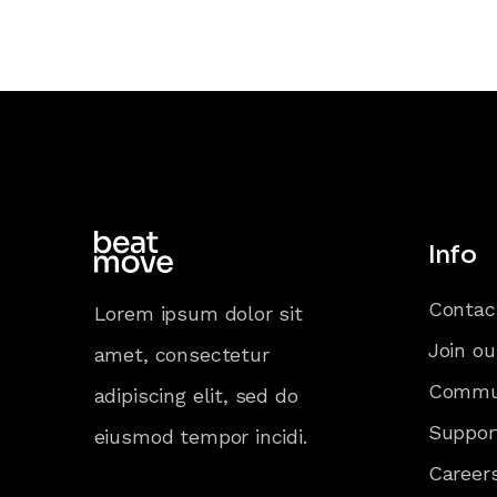
Info
Contac
Lorem ipsum dolor sit
Join ou
amet, consectetur
Commu
adipiscing elit, sed do
Suppor
eiusmod tempor incidi.
Career