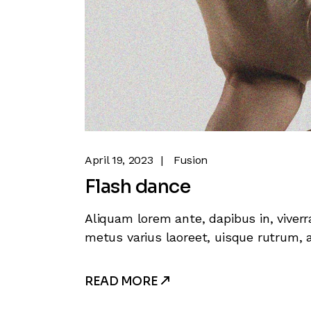
April 19, 2023
Fusion
Flash dance
Aliquam lorem ante, dapibus in, viverra
metus varius laoreet, uisque rutrum, a
READ MORE