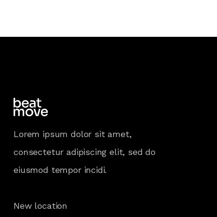
Lorem ipsum dolor sit amet,
consectetur adipiscing elit, sed do
eiusmod tempor incidi.
New location