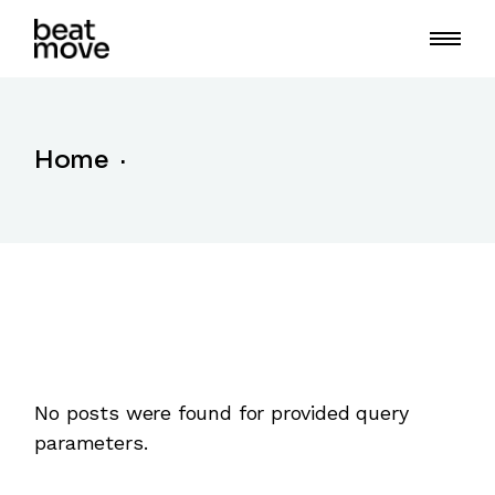
Skip
to
the
content
Home
No posts were found for provided query
parameters.