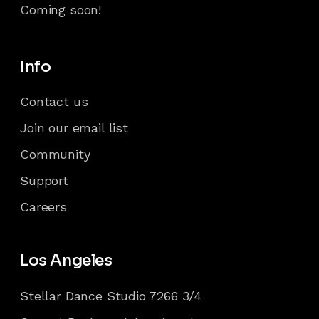
Coming soon!
Info
Contact us
Join our email list
Community
Support
Careers
Los Angeles
Stellar Dance Studio 7266 3/4