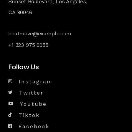
Sunset Boulevard, Los Angeles,
CA 90046
beatmove@example.com
+1 323 975 0055
Follow Us
Instagram
Twitter
Youtube
Tiktok
Facebook