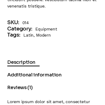
venenatis tristique.
SKU:
014
Category:
Equipment
Tags:
Latin
,
Modern
Description
Additional information
Reviews (1)
Lorem ipsum dolor sit amet, consectetur