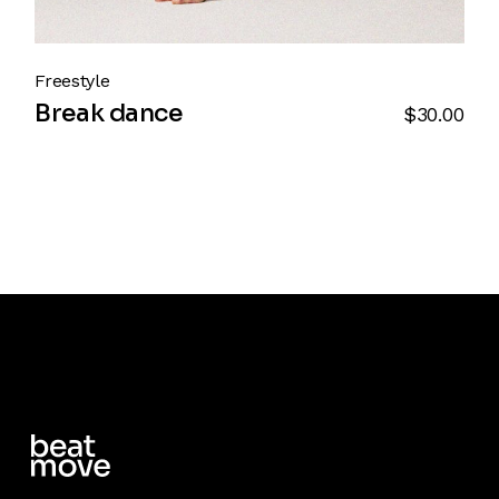
Freestyle
Break dance
$
30.00