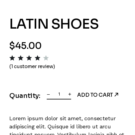
LATIN SHOES
$
45.00
(
1
customer review)
Latin Shoes quantity
–
+
Quantity:
ADD TO CART
Lorem ipsum dolor sit amet, consectetur
adipiscing elit. Quisque id libero ut arcu
tincidunt posuere. Vestibulum lacinia nibh et