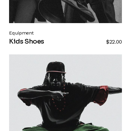
Equipment
Kids Shoes
$
22.00