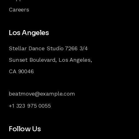
Careers
Los Angeles
Stellar Dance Studio 7266 3/4
Sunset Boulevard, Los Angeles,
CA 90046
beatmove@example.com
+1 323 975 0055
Follow Us