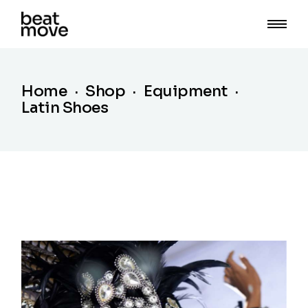
Skip
to
the
content
Home
Shop
Equipment
Latin Shoes