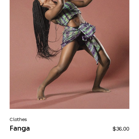
Clothes
Fanga
$
36.00