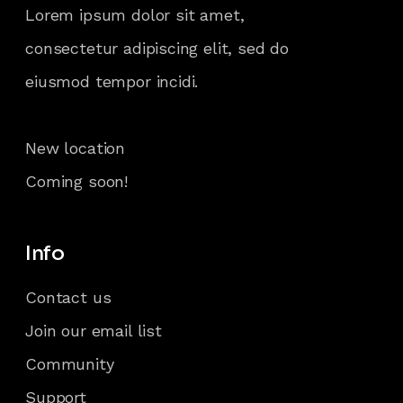
Lorem ipsum dolor sit amet,
consectetur adipiscing elit, sed do
eiusmod tempor incidi.
New location
Coming soon!
Info
Contact us
Join our email list
Community
Support