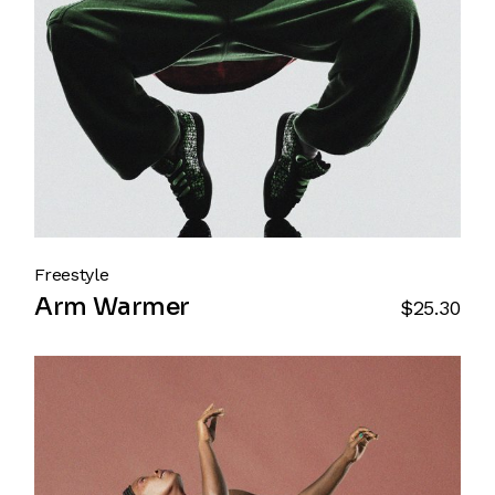
Freestyle
Arm Warmer
$
25.30