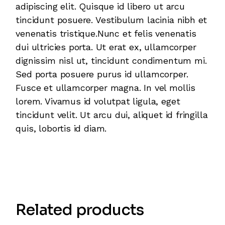
adipiscing elit. Quisque id libero ut arcu
tincidunt posuere. Vestibulum lacinia nibh et
venenatis tristique.Nunc et felis venenatis
dui ultricies porta. Ut erat ex, ullamcorper
dignissim nisl ut, tincidunt condimentum mi.
Sed porta posuere purus id ullamcorper.
Fusce et ullamcorper magna. In vel mollis
lorem. Vivamus id volutpat ligula, eget
tincidunt velit. Ut arcu dui, aliquet id fringilla
quis, lobortis id diam.
Related products