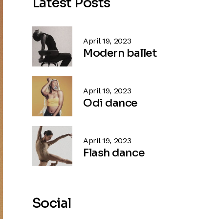
Latest Posts
April 19, 2023
Modern ballet
April 19, 2023
Odi dance
April 19, 2023
Flash dance
Social