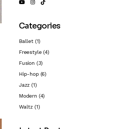
Categories
Ballet
(1)
Freestyle
(4)
Fusion
(3)
Hip-hop
(6)
Jazz
(1)
Modern
(4)
Waltz
(1)