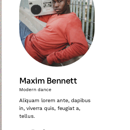
Maxim Bennett
Modern dance
Aliquam lorem ante, dapibus
in, viverra quis, feugiat a,
tellus.