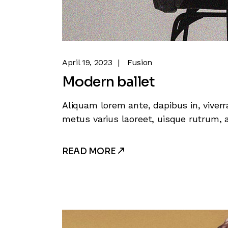
April 19, 2023
Fusion
Modern ballet
Aliquam lorem ante, dapibus in, viverra
metus varius laoreet, uisque rutrum, a
READ MORE