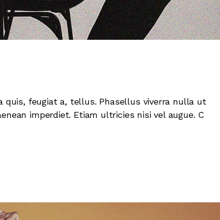
 quis, feugiat a, tellus. Phasellus viverra nulla ut
enean imperdiet. Etiam ultricies nisi vel augue. C