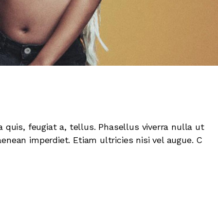
 quis, feugiat a, tellus. Phasellus viverra nulla ut
enean imperdiet. Etiam ultricies nisi vel augue. C