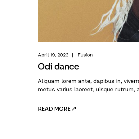
April 19, 2023
Fusion
Odi dance
Aliquam lorem ante, dapibus in, viverra
metus varius laoreet, uisque rutrum, a
READ MORE