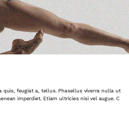
 quis, feugiat a, tellus. Phasellus viverra nulla ut
enean imperdiet. Etiam ultricies nisi vel augue. C