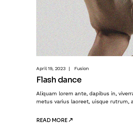
April 19, 2023
Fusion
Flash dance
Aliquam lorem ante, dapibus in, viverra
metus varius laoreet, uisque rutrum, a
READ MORE