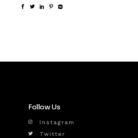
Follow Us
Instagram
Twitter