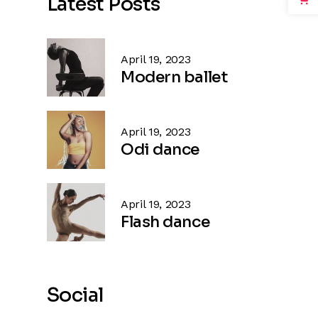
Latest Posts
April 19, 2023
Modern ballet
April 19, 2023
Odi dance
April 19, 2023
Flash dance
Social