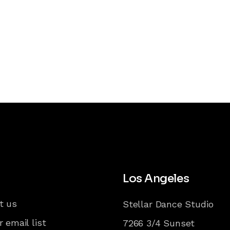
Los Angeles
t us
Stellar Dance Studio
r email list
7266 3/4 Sunset