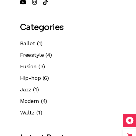
e
Categories
se
Ballet
(1)
.
Freestyle
(4)
Fusion
(3)
Hip-hop
(6)
Jazz
(1)
Modern
(4)
Waltz
(1)