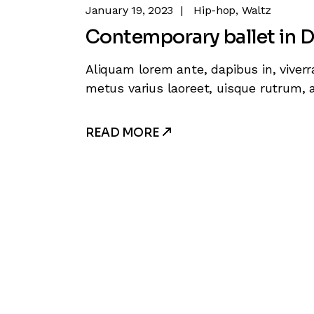
January 19, 2023
Hip-hop
Waltz
Contemporary ballet in D
Aliquam lorem ante, dapibus in, viverra
metus varius laoreet, uisque rutrum, a
READ MORE