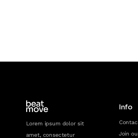
Info
Contac
Lorem ipsum dolor sit
Join ou
amet, consectetur