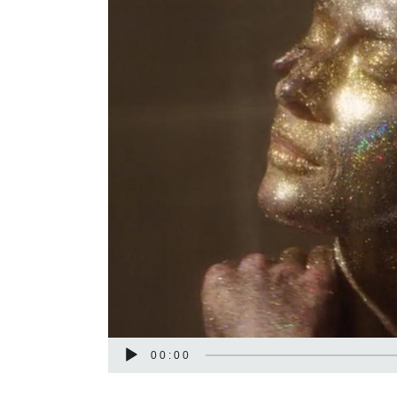
Audio
00:00
Player