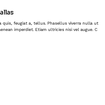
keys
allas
to
increas
 quis, feugiat a, tellus. Phasellus viverra nulla ut
or
enean imperdiet. Etiam ultricies nisi vel augue. C
decrea
volume