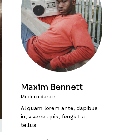
Maxim Bennett
Modern dance
Aliquam lorem ante, dapibus
in, viverra quis, feugiat a,
tellus.
wn