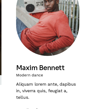
Maxim Bennett
Modern dance
Aliquam lorem ante, dapibus
in, viverra quis, feugiat a,
tellus.