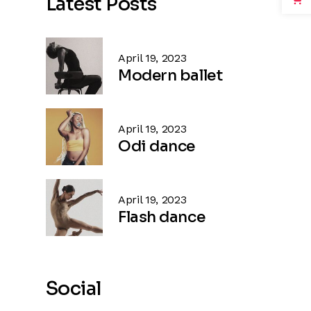
Latest Posts
April 19, 2023
Modern ballet
April 19, 2023
Odi dance
April 19, 2023
Flash dance
Social