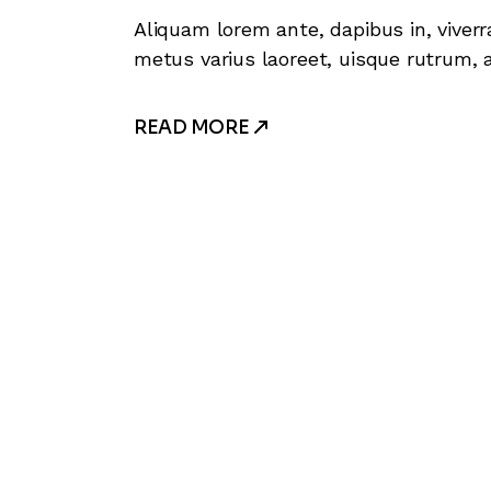
Aliquam lorem ante, dapibus in, viverra
metus varius laoreet, uisque rutrum, a
READ MORE