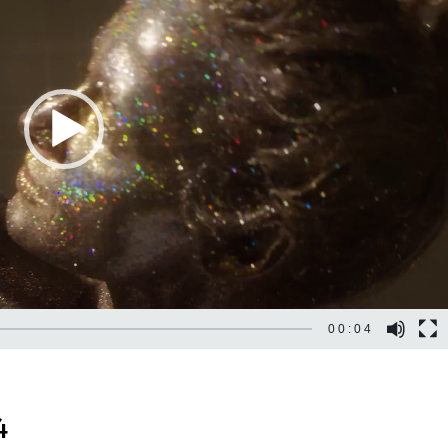
00:04
4