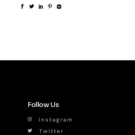
Follow Us
Instagram
Twitter