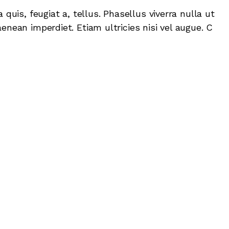
 quis, feugiat a, tellus. Phasellus viverra nulla ut
enean imperdiet. Etiam ultricies nisi vel augue. C