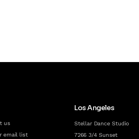
Los Angeles
t us
Stellar Dance Studio
r email list
7266 3/4 Sunset