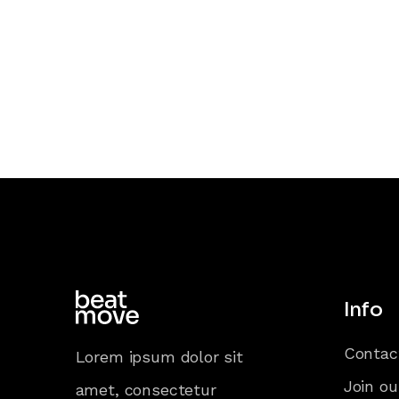
Info
Contac
Lorem ipsum dolor sit
Join ou
amet, consectetur