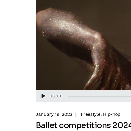
00:00
January 19, 2023
Freestyle
Hip-hop
Ballet competitions 202