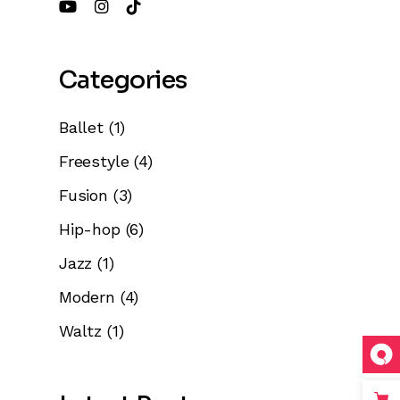
Categories
Ballet
(1)
Freestyle
(4)
Fusion
(3)
Hip-hop
(6)
Jazz
(1)
Modern
(4)
Waltz
(1)